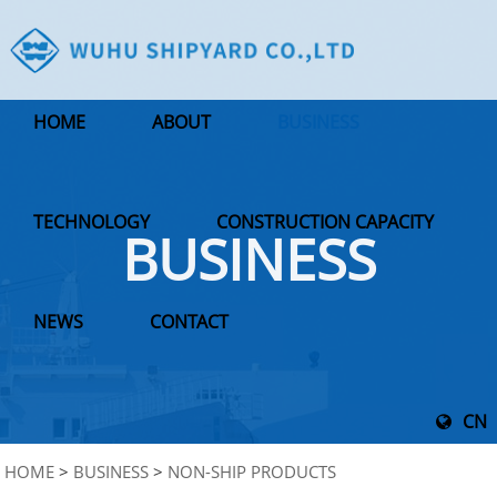
HOME
ABOUT
BUSINESS
TECHNOLOGY
CONSTRUCTION CAPACITY
BUSINESS
NEWS
CONTACT
CN
HOME
>
BUSINESS
>
NON-SHIP PRODUCTS