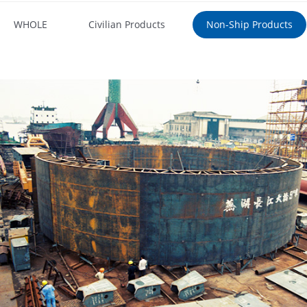
WHOLE
Civilian Products
Non-Ship Products