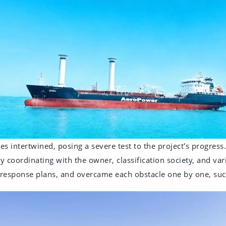
es intertwined, posing a severe test to the project's progress. 
y coordinating with the owner, classification society, and va
response plans, and overcame each obstacle one by one, succes