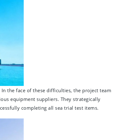
In the face of these difficulties, the project team
rious equipment suppliers. They strategically
sfully completing all sea trial test items.