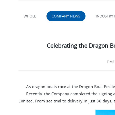
WHOLE
COMPANY NEWS
INDUSTRY
Celebrating the Dragon B
TIM
As dragon boats race at the Dragon Boat Festiv
Recently, the Company completed the signing 
Limited. From sea trial to delivery in just 38 days