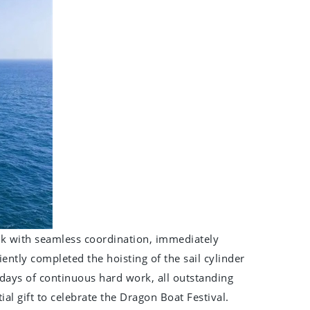
ock with seamless coordination, immediately
iently completed the hoisting of the sail cylinder
7 days of continuous hard work, all outstanding
ial gift to celebrate the Dragon Boat Festival.