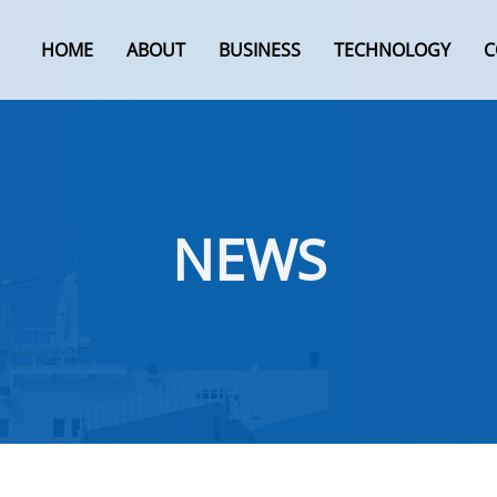
HOME
ABOUT
BUSINESS
TECHNOLOGY
C
NEWS