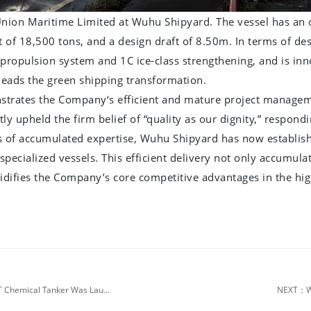
nion Maritime Limited at Wuhu Shipyard. The vessel has an 
f 18,500 tons, and a design draft of 8.50m. In terms of desi
propulsion system and 1C ice-class strengthening, and is inno
leads the green shipping transformation.
trates the Company‘s efficient and mature project managemen
 upheld the firm belief of “quality as our dignity,” respondin
s of accumulated expertise, Wuhu Shipyard has now establish
specialized vessels. This efficient delivery not only accumul
olidifies the Company’s core competitive advantages in the h
PREV：Superstructure Unit Integrity Fully Achieved! The 18,500 DWT Chemical Tanker Was Launched Today
NEXT：Wu