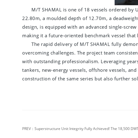
M/T SHAMAL is one of 18 vessels ordered by U
22.80m, a moulded depth of 12.70m, a deadweight o
design, is equipped with an advanced single-screw 
making it a future-oriented benchmark vessel that 
The rapid delivery of M/T SHAMAL fully demons
overcoming challenges. The project team consistently
with outstanding professionalism. Leveraging year
tankers, new-energy vessels, offshore vessels, and 
construction of the same series but also further s