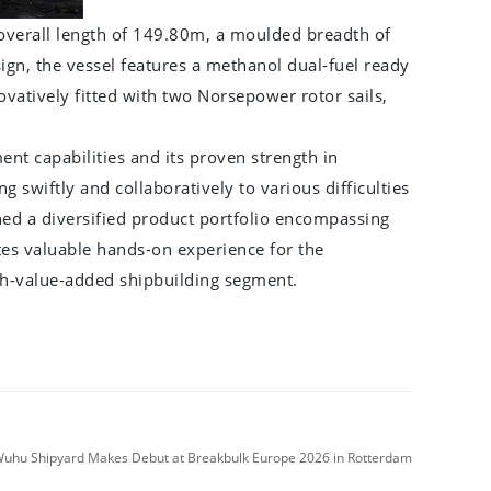
overall length of 149.80m, a moulded breadth of
gn, the vessel features a methanol dual-fuel ready
vatively fitted with two Norsepower rotor sails,
t capabilities and its proven strength in
g swiftly and collaboratively to various difficulties
ed a diversified product portfolio encompassing
ates valuable hands-on experience for the
igh-value-added shipbuilding segment.
hu Shipyard Makes Debut at Breakbulk Europe 2026 in Rotterdam