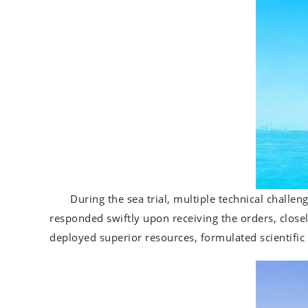
During the sea trial, multiple technical challeng
responded swiftly upon receiving the orders, closel
deployed superior resources, formulated scientific 