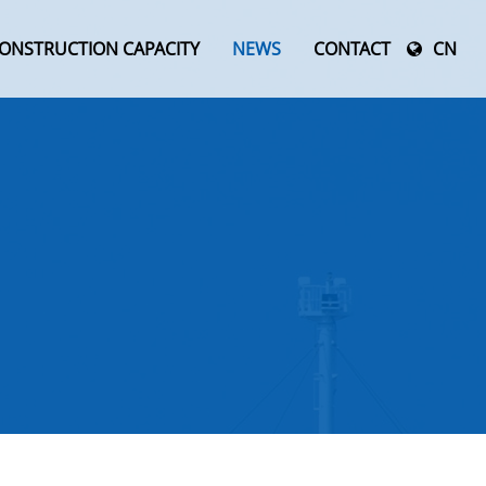
ONSTRUCTION CAPACITY
NEWS
CONTACT
CN