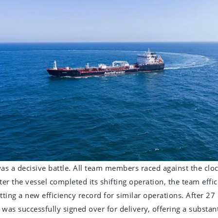
 was a decisive battle. All team members raced against the cl
ter the vessel completed its shifting operation, the team effic
etting a new efficiency record for similar operations. After 2
was successfully signed over for delivery, offering a substant