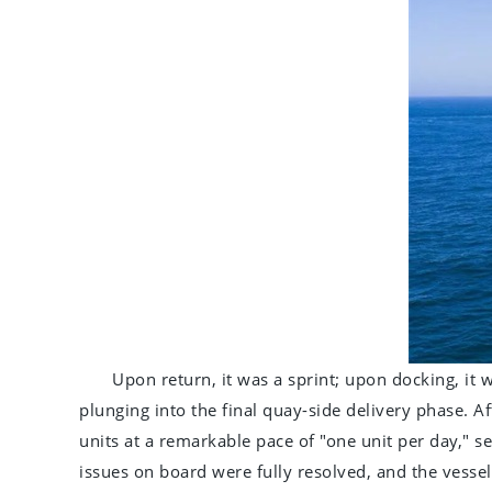
Upon return, it was a sprint; upon docking, it
plunging into the final quay-side delivery phase. Af
units at a remarkable pace of "one unit per day," s
issues on board were fully resolved, and the vessel 