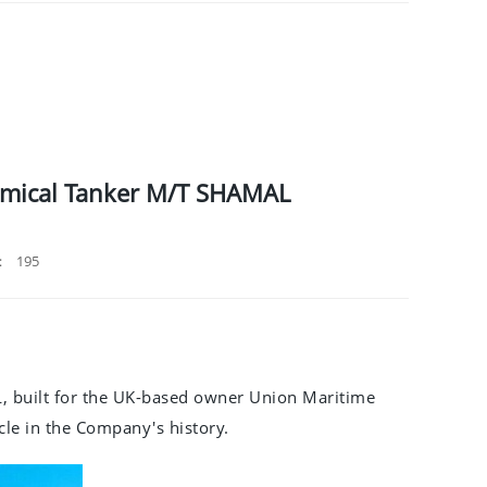
hemical Tanker M/T SHAMAL
：
195
, built for the UK-based owner Union Maritime
ycle in the Company's history.