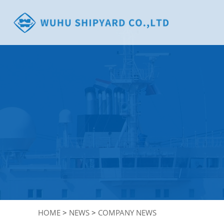
HOME
>
NEWS
>
COMPANY NEWS