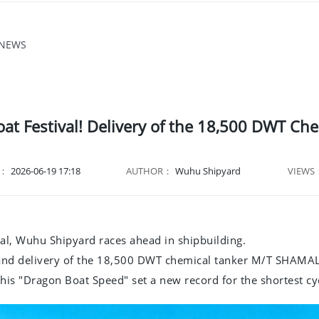
 NEWS
oat Festival! Delivery of the 18,500 DWT C
E：
2026-06-19 17:18
AUTHOR：
Wuhu Shipyard
VIEWS
al, Wuhu Shipyard races ahead in shipbuilding.
and delivery of the 18,500 DWT chemical tanker M/T SHAMAL
, this "Dragon Boat Speed" set a new record for the shortest c