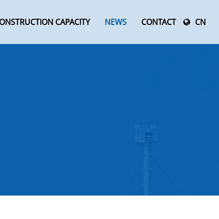
ONSTRUCTION CAPACITY
NEWS
CONTACT
CN