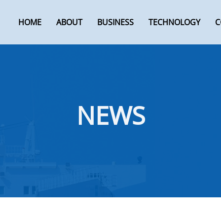
HOME
ABOUT
BUSINESS
TECHNOLOGY
C
NEWS