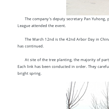
The company's deputy secretary Pan Yuhong, 
League attended the event.
The March 12nd is the 42nd Arbor Day in China
has continued.
At site of the tree planting, the majority of p
Each link has been conducted in order. They careful
bright spring.