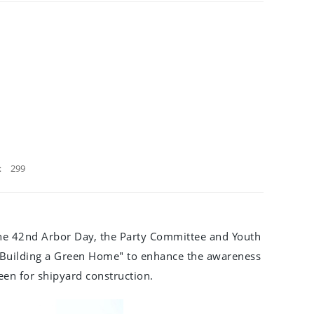
：
299
of the 42nd Arbor Day, the Party Committee and Youth
 Building a Green Home" to enhance the awareness
en for shipyard construction.