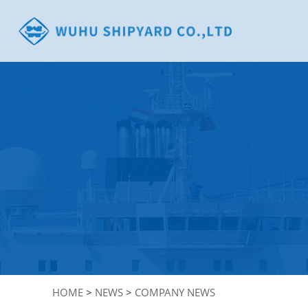
HOME
>
NEWS
>
COMPANY NEWS