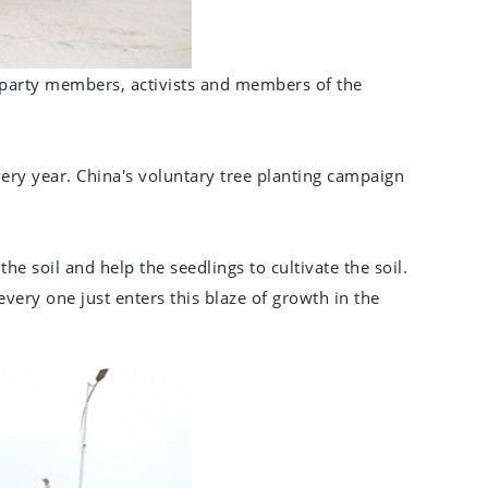
party members, activists and members of the
ery year. China's voluntary tree planting campaign
e soil and help the seedlings to cultivate the soil.
very one just enters this blaze of growth in the