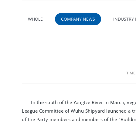
WHOLE
COMPANY NEWS
INDUSTRY
TIM
In the south of the Yangtze River in March, veg
League Committee of Wuhu Shipyard launched a tre
of the Party members and members of the "Building