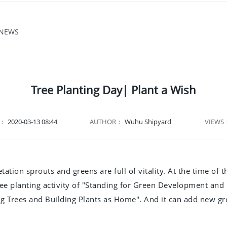
 NEWS
Tree Planting Day| Plant a Wish
E：
2020-03-13 08:44
AUTHOR：
Wuhu Shipyard
VIEWS
etation sprouts and greens are full of vitality. At the time 
e planting activity of "Standing for Green Development and
 Trees and Building Plants as Home". And it can add new gre