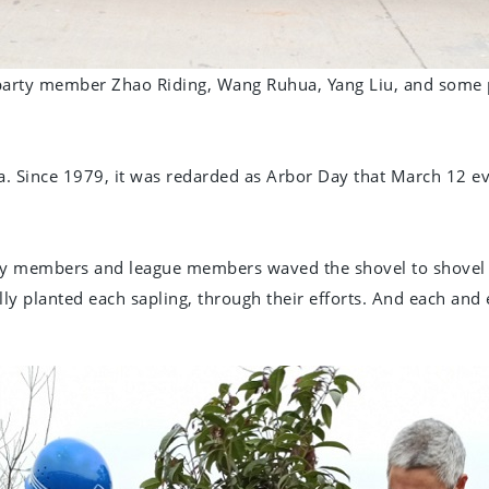
party member Zhao Riding, Wang Ruhua, Yang Liu, and some 
. Since 1979, it was redarded as Arbor Day that March 12 ev
arty members and league members waved the shovel to shovel th
ly planted each sapling, through their efforts. And each and e