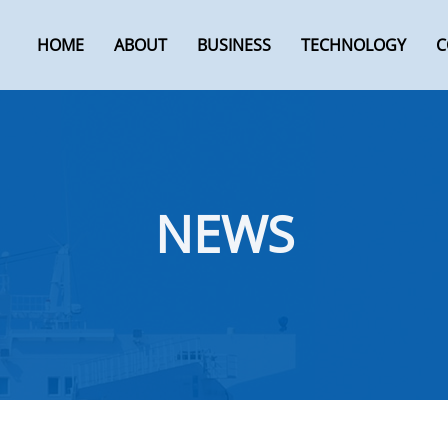
HOME
ABOUT
BUSINESS
TECHNOLOGY
C
NEWS