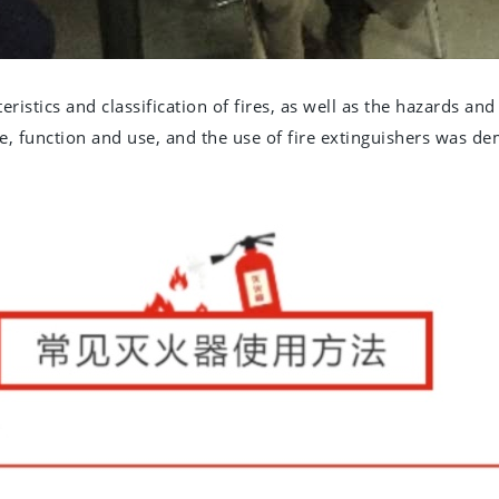
ristics and classification of fires, as well as the hazards and 
e, function and use, and the use of fire extinguishers was d