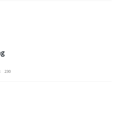
ng
：
230