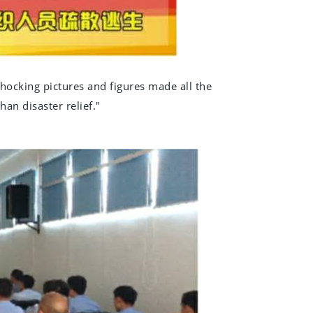
shocking pictures and figures made all the
han disaster relief."