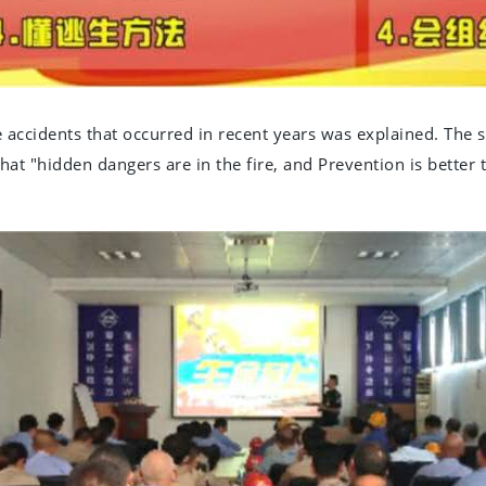
e accidents that occurred in recent years was explained. The 
at "hidden dangers are in the fire, and Prevention is better t