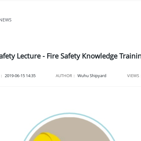
 NEWS
afety Lecture - Fire Safety Knowledge Traini
E：
2019-06-15 14:35
AUTHOR：
Wuhu Shipyard
VIEWS