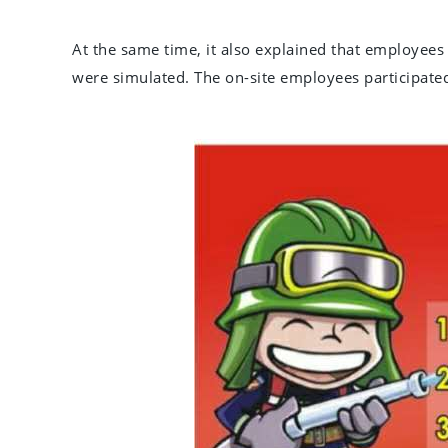
At the same time, it also explained that employees 
were simulated. The on-site employees participated