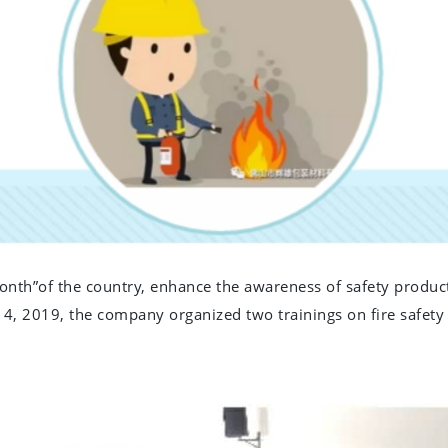
nth”of the country, enhance the awareness of safety producti
e 14, 2019, the company organized two trainings on fire saf