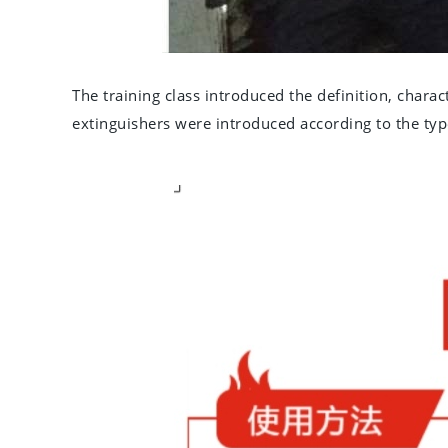
The training class introduced the definition, characte
extinguishers were introduced according to the typ