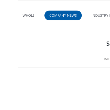
WHOLE
COMPANY NEWS
INDUSTRY
S
TIM