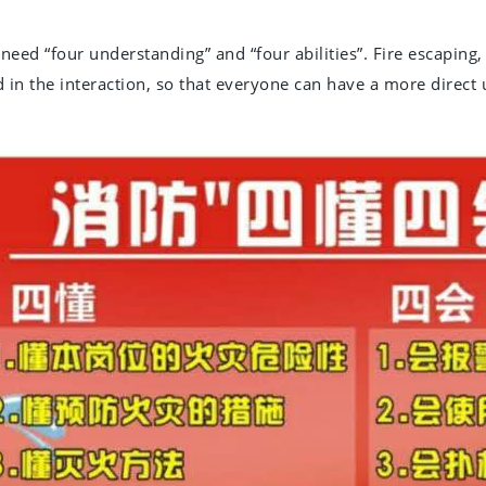
need “four understanding” and “four abilities”. Fire escaping,
 in the interaction, so that everyone can have a more direct