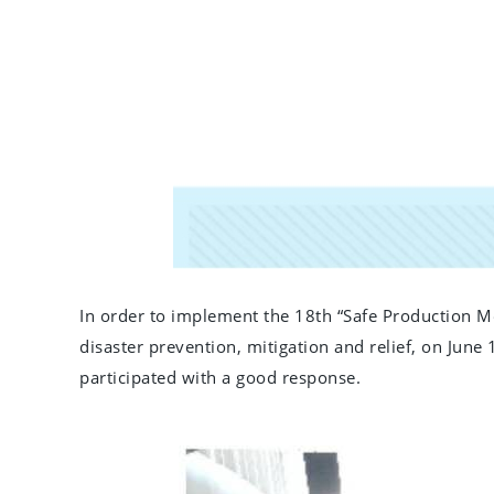
In order to implement the 18th “Safe Production Mo
disaster prevention, mitigation and relief, on Jun
participated with a good response.