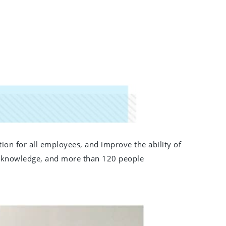
on for all employees, and improve the ability of
ety knowledge, and more than 120 people