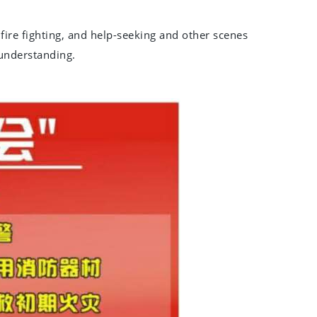
 fire fighting, and help-seeking and other scenes
 understanding.