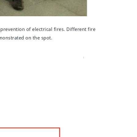
prevention of electrical fires. Different fire
emonstrated on the spot.