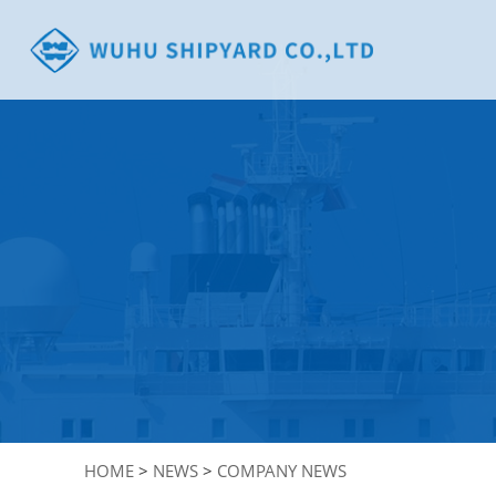
HOME
>
NEWS
>
COMPANY NEWS