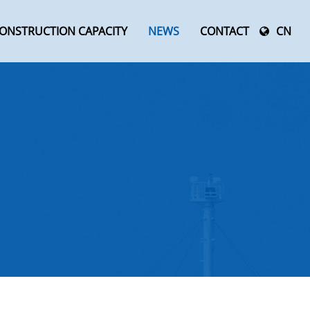
ONSTRUCTION CAPACITY
NEWS
CONTACT
CN