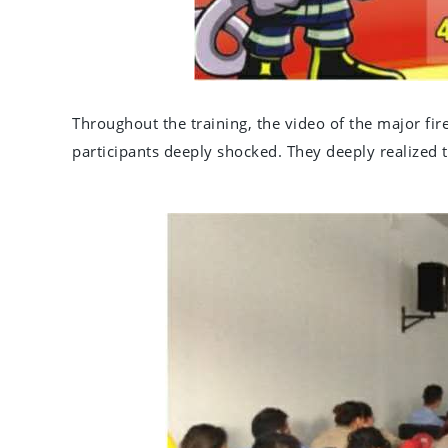
Throughout the training, the video of the major fir
participants deeply shocked. They deeply realized th