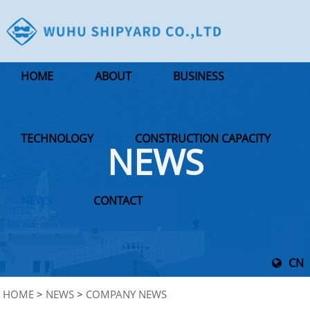
HOME
ABOUT
BUSINESS
TECHNOLOGY
CONSTRUCTION CAPACITY
NEWS
NEWS
CONTACT
CN
HOME
>
NEWS
>
COMPANY NEWS