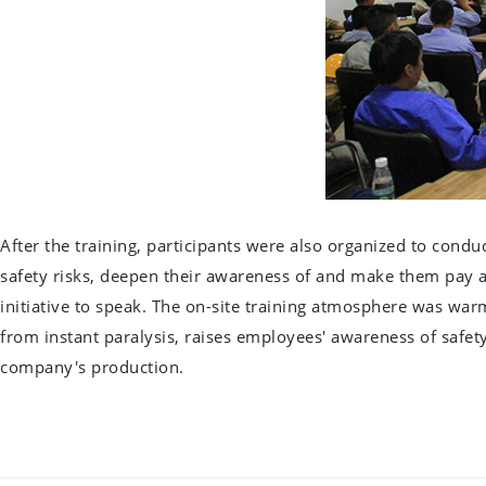
After the training, participants were also organized to condu
safety risks, deepen their awareness of and make them pay att
initiative to speak. The on-site training atmosphere was war
from instant paralysis, raises employees' awareness of safety
company's production.