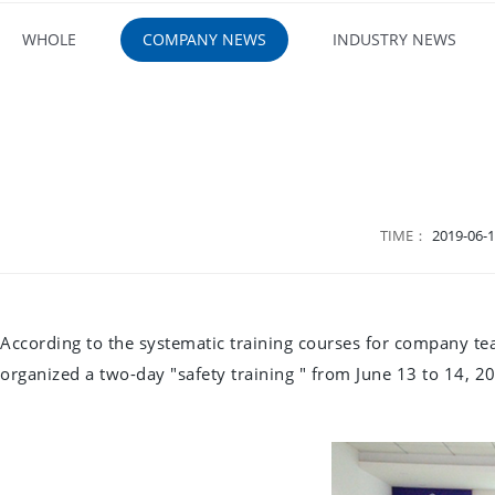
WHOLE
COMPANY NEWS
INDUSTRY NEWS
TIME：
2019-06-1
According to the systematic training courses for company tea
organized a two-day "safety training " from June 13 to 14, 20