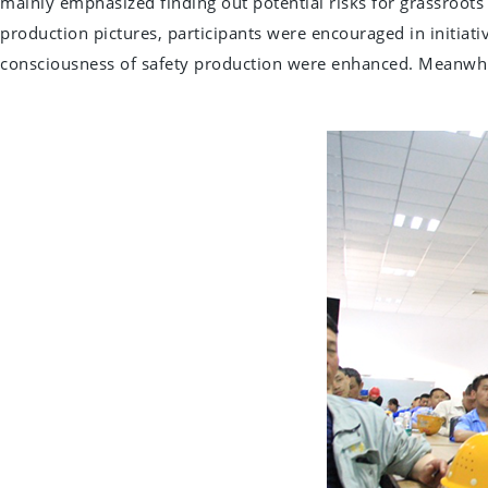
mainly emphasized finding out potential risks for grassroots
production pictures, participants were encouraged in initiativ
consciousness of safety production were enhanced. Meanwhil