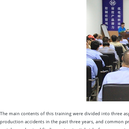
The main contents of this training were divided into three a
production accidents in the past three years, and common pro