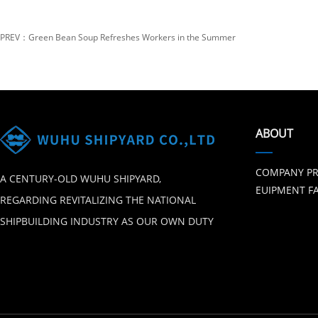
PREV：Green Bean Soup Refreshes Workers in the Summer
ABOUT
COMPANY PR
A CENTURY-OLD WUHU SHIPYARD,
EUIPMENT FA
REGARDING REVITALIZING THE NATIONAL
SHIPBUILDING INDUSTRY AS OUR OWN DUTY