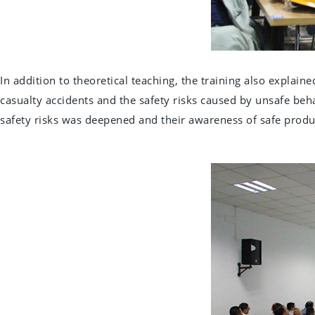
In addition to theoretical teaching, the training also explai
casualty accidents and the safety risks caused by unsafe beha
safety risks was deepened and their awareness of safe prod