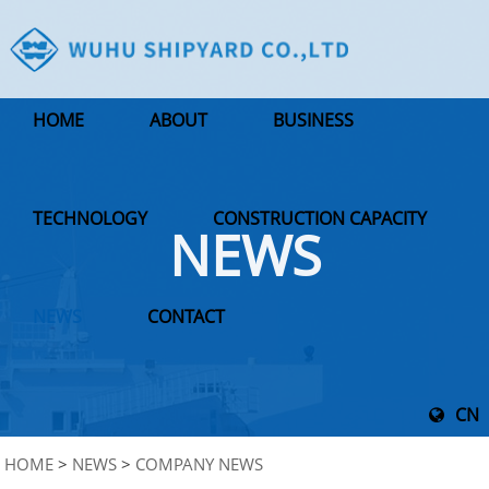
HOME
ABOUT
BUSINESS
TECHNOLOGY
CONSTRUCTION CAPACITY
NEWS
NEWS
CONTACT
CN
HOME
>
NEWS
>
COMPANY NEWS