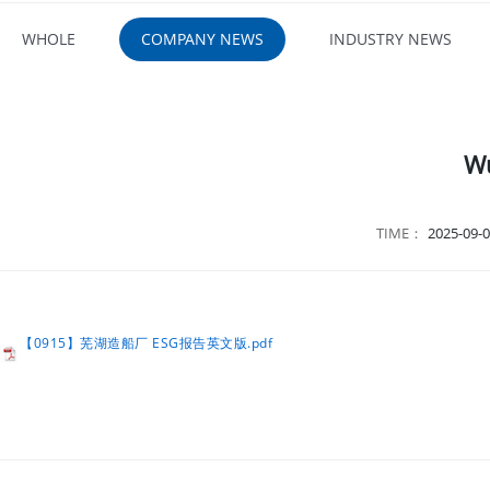
WHOLE
COMPANY NEWS
INDUSTRY NEWS
Wu
TIME：
2025-09-0
【0915】芜湖造船厂 ESG报告英文版.pdf