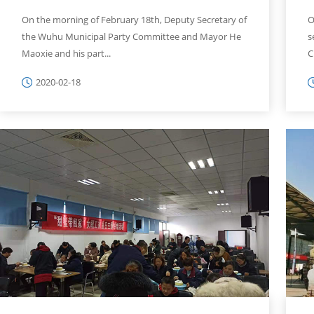
On the morning of February 18th, Deputy Secretary of
O
the Wuhu Municipal Party Committee and Mayor He
s
Maoxie and his part...
C
2020-02-18