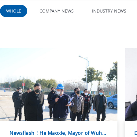
WHOLE
COMPANY NEWS
INDUSTRY NEWS
Newsflash！He Maoxie, Mayor of Wuhu City, and his party visited Wuhu Shpiya...