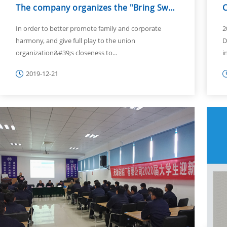
The company organizes the "Bring Sweet Home" female employees' family day b...
In order to better promote family and corporate
2
harmony, and give full play to the union
D
organization&#39;s closeness to...
i
2019-12-21