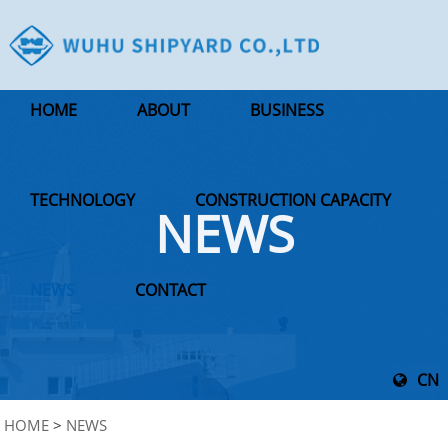
HOME
ABOUT
BUSINESS
TECHNOLOGY
CONSTRUCTION CAPACITY
NEWS
NEWS
CONTACT
CN
HOME
>
NEWS