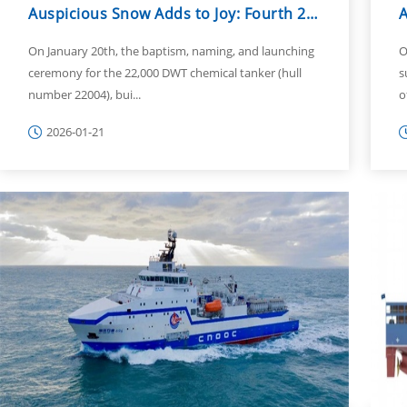
Auspicious Snow Adds to Joy: Fourth 22,000 DWT Chemical Tanker Named and La...
On January 20th, the baptism, naming, and launching
O
ceremony for the 22,000 DWT chemical tanker (hull
s
number 22004), bui...
o
2026-01-21