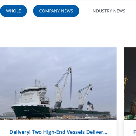
WHOLE
COMPANY NEWS
INDUSTRY NEWS
Delivery! Two High-End Vessels Delivered Within a Week