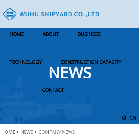
HOME
ABOUT
BUSINESS
TECHNOLOGY
CONSTRUCTION CAPACITY
NEWS
NEWS
CONTACT
CN
HOME
>
NEWS
>
COMPANY NEWS