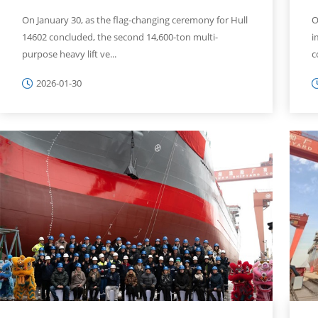
On January 30, as the flag-changing ceremony for Hull
O
14602 concluded, the second 14,600-ton multi-
i
purpose heavy lift ve...
c
2026-01-30